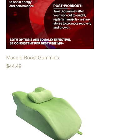
Muscle Boost Gummies
Price
$44.49