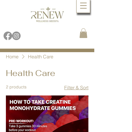
Book Online Now
Call (480) 688.9288
Home
Health Care
Health Care
2 products
Filter & Sort