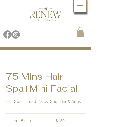
Book Online Now
Call (480) 688.9288
75 Mins Hair
Spa+Mini Facial
Hair Spa + Head, Neck, Shoulder & Arms
139
US
1 hr 15 min
1
$139
dollars
h