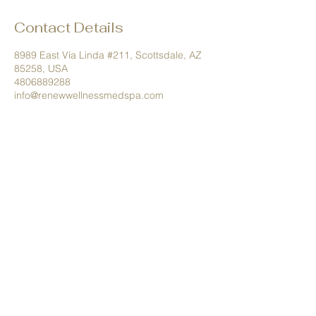
Contact Details
8989 East Vía Linda #211, Scottsdale, AZ
85258, USA
4806889288
info@renewwellnessmedspa.com
Tel.
480.688.9288
info@renewwellnessmedspa.com
8989 E Via Linda #211 Scottsdale,