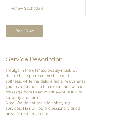
1
Renew Scottsdale
5
m
i
n
Book Now
Service Description
Indulge in the ultimate beauty ritual. Our
deluxe hair spa restores shine and
softness, while the deluxe facial rejuvenates
your skin. Complete the experience with a
massage from head to arms—pure luxury
for body and mind.
Note: We do not provide hairstyling
services. Hair will be professionally dried
only after the treatment.