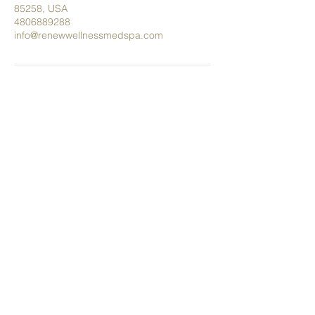
85258, USA
4806889288
info@renewwellnessmedspa.com
Tel.
480.688.9288
info@renewwellnessmedspa.com
8989 E Via Linda #211 Scottsdale,
AZ 85258
Privacy Policy
Terms & Conditions