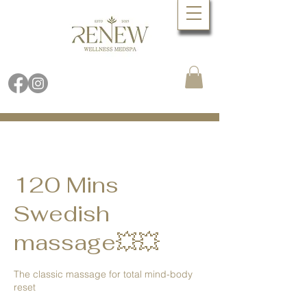
Book Online Now
Call (480) 688.9288
120 Mins
Swedish
massage💥💥
The classic massage for total mind-body
reset