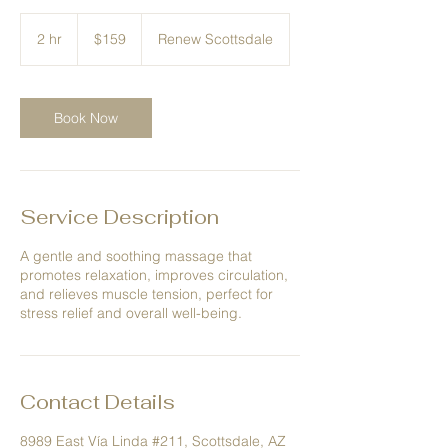
159
US
2 hr
2
$159
Renew Scottsdale
dollars
h
r
Book Now
Service Description
A gentle and soothing massage that
promotes relaxation, improves circulation,
and relieves muscle tension, perfect for
stress relief and overall well-being.
Contact Details
8989 East Vía Linda #211, Scottsdale, AZ