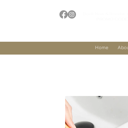
Book Now & Receive 
PROMO CODE 
Home
Abo