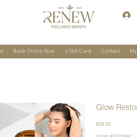
A 35% Discount!
: GRAND
ut
Book Online Now
e Gift Card
Contact
My
Glow Resto
Price
$28.92
Option #3070384
*