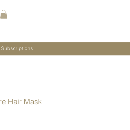
Call (480) 688.9288
Book Online Now
 Subscriptions
re Hair Mask