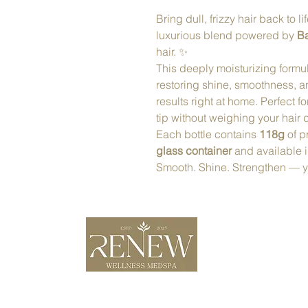
Bring dull, frizzy hair back to li
luxurious blend powered by
Ba
hair. ✨
This deeply moisturizing formul
restoring shine, smoothness, a
results right at home. Perfect f
tip without weighing your hair
Each bottle contains
118g
of p
glass container
and available 
Smooth. Shine. Strengthen — you