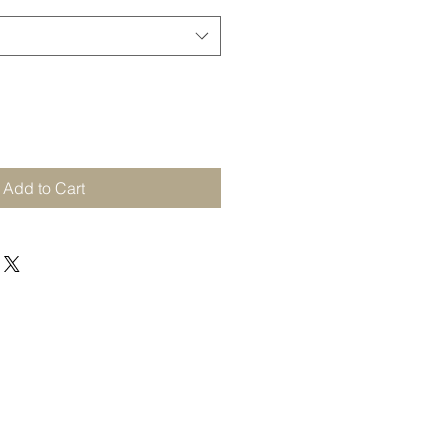
Add to Cart