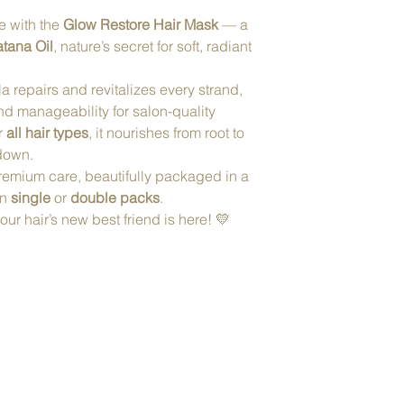
fe with the
Glow Restore Hair Mask
— a
tana Oil
, nature’s secret for soft, radiant
a repairs and revitalizes every strand,
nd manageability for salon-quality
or
all hair types
, it nourishes from root to
 down.
remium care, beautifully packaged in a
in
single
or
double packs
.
r hair’s new best friend is here! 💛
Tel. 480.688.92
info@renewwellness
m
8989 E Via Linda