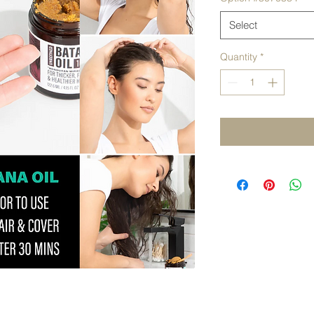
Select
Quantity
*