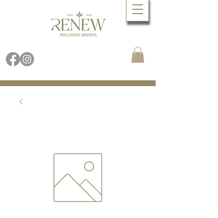
Book Online Now
Call (480) 688.9288