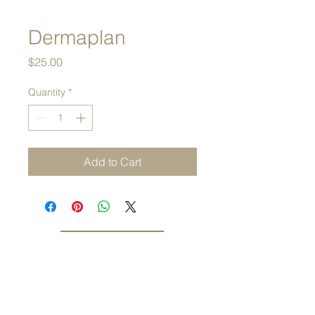
Dermaplan
Price
$25.00
Quantity
*
Add to Cart
Tel.
480.688.9288