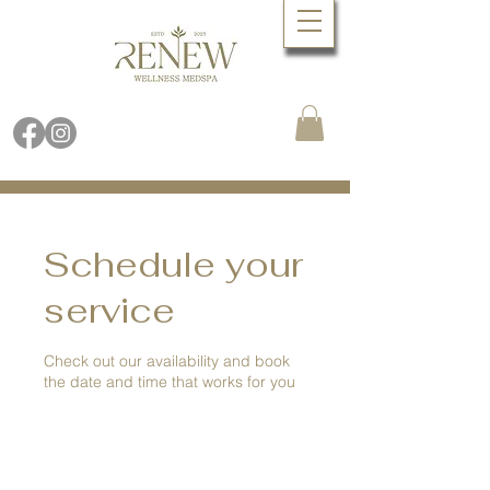
Book Online Now
Call (480) 688.9288
Schedule your
service
Check out our availability and book
the date and time that works for you