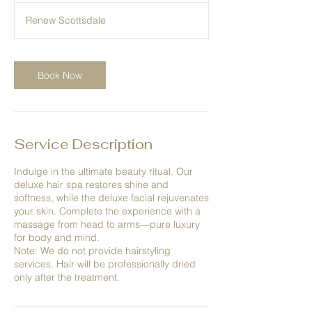
1
Renew Scottsdale
5
m
i
n
Book Now
Service Description
Indulge in the ultimate beauty ritual. Our
deluxe hair spa restores shine and
softness, while the deluxe facial rejuvenates
your skin. Complete the experience with a
massage from head to arms—pure luxury
for body and mind.
Note: We do not provide hairstyling
services. Hair will be professionally dried
only after the treatment.