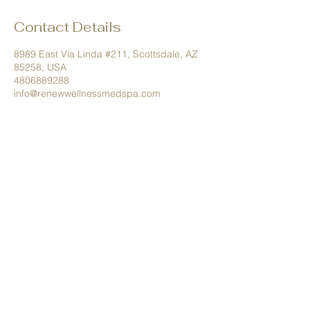
Contact Details
8989 East Vía Linda #211, Scottsdale, AZ
85258, USA
4806889288
info@renewwellnessmedspa.com
Tel.
480.688.9288
info@renewwellnessmedspa.com
8989 E Via Linda #211 Scottsdale,