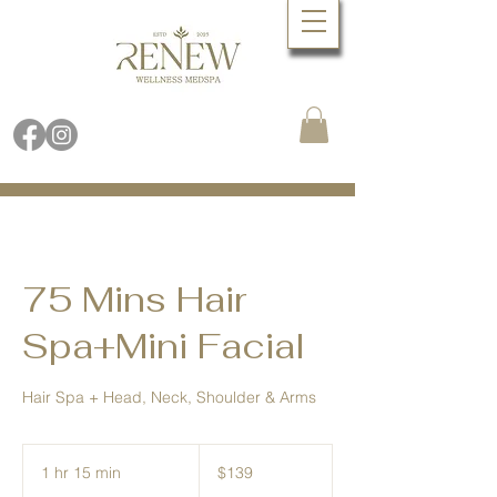
Book Online Now
Call (480) 688.9288
75 Mins Hair
Spa+Mini Facial
Hair Spa + Head, Neck, Shoulder & Arms
139
US
1 hr 15 min
1
$139
dollars
h