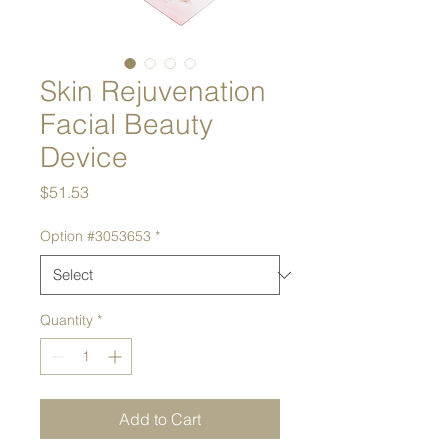
Skin Rejuvenation
Facial Beauty
Device
Price
$51.53
Option #3053653
*
Quantity
*
Add to Cart