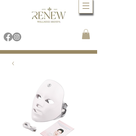
Book Online Now
Call (480) 688.9288