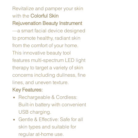
Revitalize and pamper your skin
with the
Colorful Skin
Rejuvenation Beauty Instrument
—a smart facial device designed
to promote healthy, radiant skin
from the comfort of your home.
This innovative beauty tool
features multi-spectrum LED light
therapy to target a variety of skin
concerns including dullness, fine
lines, and uneven texture.
Key Features:
Rechargeable & Cordless:
Built-in battery with convenient
USB charging.
Gentle & Effective: Safe for all
skin types and suitable for
regular at-home use.