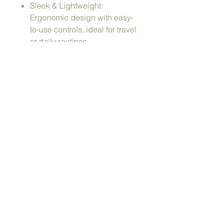
Sleek & Lightweight:
Ergonomic design with easy-
to-use controls, ideal for travel
or daily routines.
Color Light Therapy: Multiple
LED wavelengths to address
different skin needs like
brightening, firming, and
soothing.
Material: ABS Plastic
Power: 12W | 5V